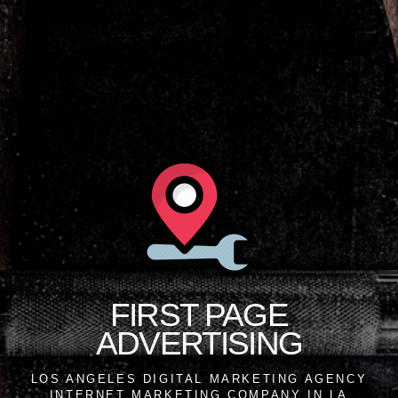
FIRST PAGE
ADVERTISING
LOS ANGELES DIGITAL MARKETING AGENCY
INTERNET MARKETING COMPANY IN LA