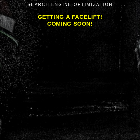
SEARCH ENGINE OPTIMIZATION
GETTING A FACELIFT!
COMING SOON!